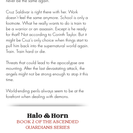
never be the same again.
Cruz Saldivar is right there with her. Work
doesn’t feel the same anymore. School is only a
footnote. What he really wants to do is train to
be a warrior or an assassin. Except is he ready
for that? Not according to Corinth Taylor. But it
might be Cruz’s only choice when things start to
pull him back into the supernatural world again.
Train. Train hard or die.
Threats that could lead to the apocalypse are
mounting. After the last devastating attack, the
angels might not be strong enough to stop it this
time.
World-ending perils always seem to be at the
forefront when dealing with demons.
Halo & Horn
BOOK 2 OF THE ASCENDED
GUARDIANS SERIES