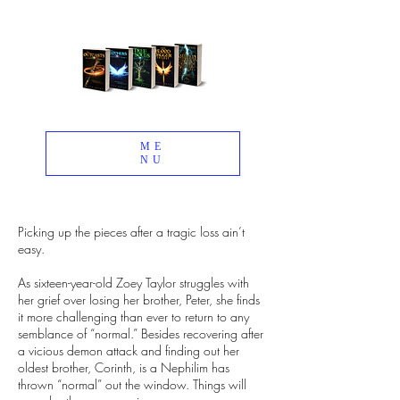
ME
NU
Picking up the pieces after a tragic loss ain’t
easy.
As sixteen-year-old Zoey Taylor struggles with
her grief over losing her brother, Peter, she finds
it more challenging than ever to return to any
semblance of “normal.” Besides recovering after
a vicious demon attack and finding out her
oldest brother, Corinth, is a Nephilim has
thrown “normal” out the window. Things will