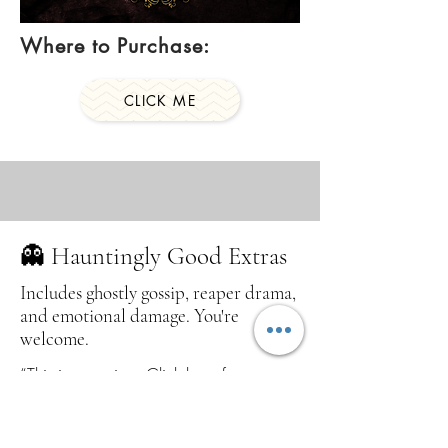
Where to Purchase:
CLICK ME
👻 Hauntingly Good Extras
Includes ghostly gossip, reaper drama,
and emotional damage. You're
welcome.
“This is your sign. Click here for
emotionally haunted nonsense, scythe-
slinging sass, angels, demons, and the