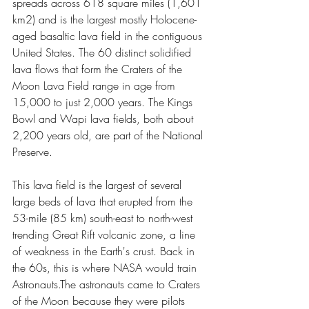
spreads across 618 square miles (1,601 
km2) and is the largest mostly Holocene-
aged basaltic lava field in the contiguous 
United States. The 60 distinct solidified 
lava flows that form the Craters of the 
Moon Lava Field range in age from 
15,000 to just 2,000 years. The Kings 
Bowl and Wapi lava fields, both about 
2,200 years old, are part of the National 
Preserve.
This lava field is the largest of several 
large beds of lava that erupted from the 
53-mile (85 km) south-east to north-west 
trending Great Rift volcanic zone, a line 
of weakness in the Earth's crust. Back in 
the 60s, this is where NASA would train 
Astronauts.The astronauts came to Craters 
of the Moon because they were pilots 