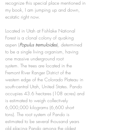
recognize this special place mentioned in 
my book, I am jumping up and down, 
ecstatic right now.
Located in Utah at Fishlake National 
Forest is a clonal colony of quaking 
aspen (
Populus tremuloides
), determined 
to be a single living organism, having 
one massive underground root 
system. The trees are located in the 
Fremont River Ranger District of the 
western edge of the Colorado Plateau in 
south-central Utah, United States. Pando 
occupies 43.6 hectares (108 acres) and 
is estimated to weigh collectively 
6,000,000 kilograms (6,600 short 
tons). The root system of Pando is 
estimated to be several thousand years 
old,placing Pando among the oldest 