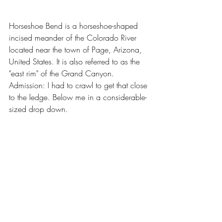
Horseshoe Bend is a horseshoe-shaped 
incised meander of the Colorado River 
located near the town of Page, Arizona, 
United States. It is also referred to as the 
"east rim" of the Grand Canyon. 
Admission: I had to crawl to get that close 
to the ledge. Below me in a considerable-
sized drop down.