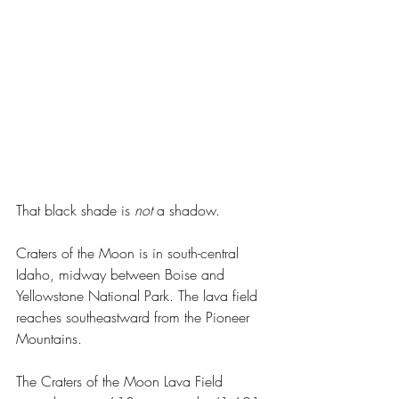
That black shade is 
not 
a shadow.
Craters of the Moon is in south-central 
Idaho, midway between Boise and 
Yellowstone National Park. The lava field 
reaches southeastward from the Pioneer 
Mountains.
The Craters of the Moon Lava Field 