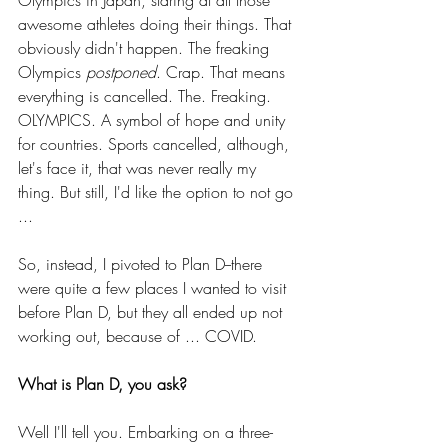
awesome athletes doing their things. That 
obviously didn't happen. The freaking 
Olympics 
postponed
. Crap. That means 
everything is cancelled. The. Freaking. 
OLYMPICS. A symbol of hope and unity 
for countries. Sports cancelled, although, 
let's face it, that was never really my 
thing. But still, I'd like the option to not go 
...
So, instead, I pivoted to Plan D--there 
were quite a few places I wanted to visit 
before Plan D, but they all ended up not 
working out, because of ... COVID. 
What is Plan D, you ask?
Well I'll tell you. Embarking on a three-