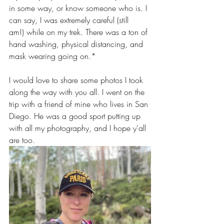
in some way, or know someone who is. I 
can say, I was extremely careful (still 
am!) while on my trek. There was a ton of 
hand washing, physical distancing, and 
mask wearing going on.*
I would love to share some photos I took 
along the way with you all. I went on the 
trip with a friend of mine who lives in San 
Diego. He was a good sport putting up 
with all my photography, and I hope y'all 
are too.