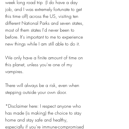
week long road trip  (I do have a day 
job, and I was extremely fortunate to get 
this time off) across the US, visiting ten 
different National Parks and seven states, 
most of them states I'd never been to 
before. It's important to me to experience 
new things while I am still able to do it.
We only have a finite amount of time on 
this planet, unless you're one of my 
vampires. 
There will always be a risk, even when 
stepping outside your own door.
*Disclaimer here: I respect anyone who 
has made (is making) the choice to stay 
home and stay safe and healthy, 
especially if you're immune-compromised 