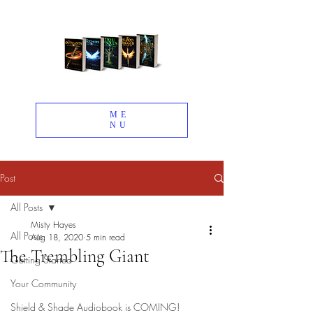
ME
NU
Post
All Posts
Misty Hayes
All Posts
Aug 18, 2020
5 min read
The Trembling Giant
Getting Started
Your Community
Shield & Shade Audiobook is COMING!