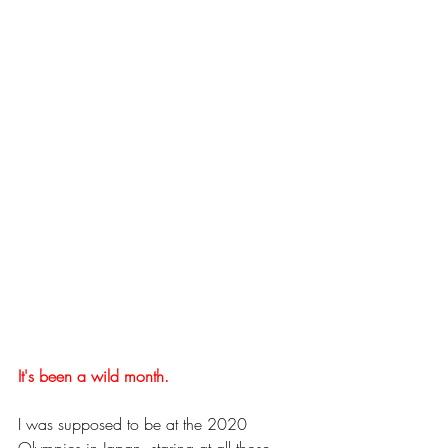
It's been a wild month. 
I was supposed to be at the 2020 
Olympics in Japan, staring at all those 