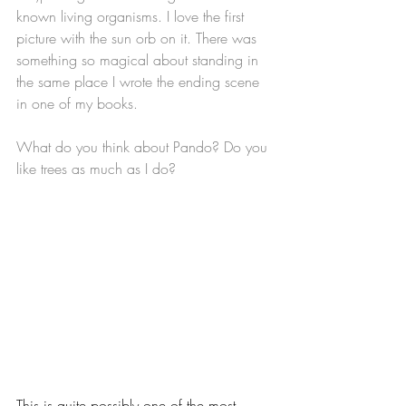
known living organisms. I love the first 
picture with the sun orb on it. There was 
something so magical about standing in 
the same place I wrote the ending scene 
in one of my books. 
What do you think about Pando? Do you 
like trees as much as I do?
This is quite possibly one of the most 