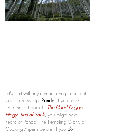
Let's start with my number one place I got 
to visit on my trip: 
Pando
. If you have 
read the last book in 
The Blood Dagger 
trilogy
: 
Tree of Souls
, you might have 
heard of Pando, The Trembling Giant, or 
Quaking Aspens before. If you 
do 