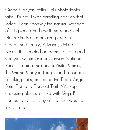
Grand Canyon, folks. This photo looks 
fake. It's not. I was standing right on that 
ledge. I can't convey the natural wonders 
of this place and how it made me feel. 
North Rim is a populated place in 
Coconino County, Arizona, United 
States. It is located adjacent to the Grand 
Canyon within Grand Canyon National 
Park. The area includes a Visitor Center, 
the Grand Canyon Lodge, and a number 
of hiking trails, including the Bright Angel 
Point Trail and Transept Trail. We kept 
choosing places to hike with "Angel" 
names, and the irony of that fact was not 
lost on me.