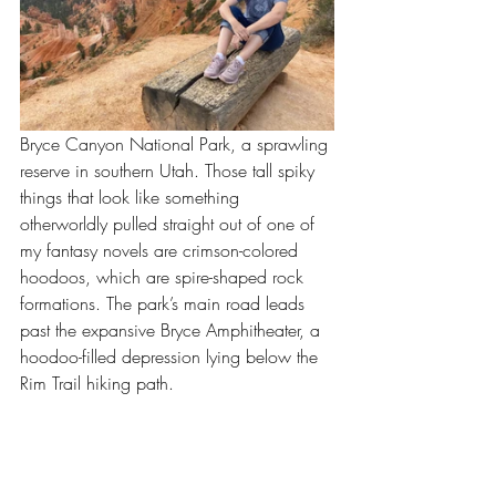
Bryce Canyon National Park, a sprawling 
reserve in southern Utah. Those tall spiky 
things that look like something 
otherworldly pulled straight out of one of 
my fantasy novels are crimson-colored 
hoodoos, which are spire-shaped rock 
formations. The park’s main road leads 
past the expansive Bryce Amphitheater, a 
hoodoo-filled depression lying below the 
Rim Trail hiking path. 