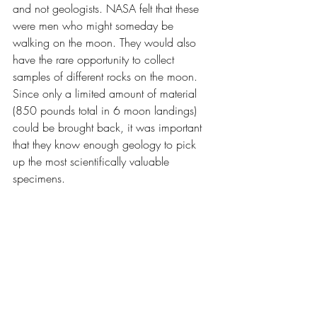
and not geologists. NASA felt that these 
were men who might someday be 
walking on the moon. They would also 
have the rare opportunity to collect 
samples of different rocks on the moon. 
Since only a limited amount of material 
(850 pounds total in 6 moon landings) 
could be brought back, it was important 
that they know enough geology to pick 
up the most scientifically valuable 
specimens.