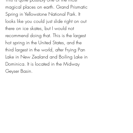
magical places on earth. Grand Prismatic 
Spring in Yellowstone National Park. It 
looks like you could just slide right on out 
there on ice skates, but I would not 
recommend doing that. This is the largest 
hot spring in the United States, and the 
third largest in the world, after Frying Pan 
Lake in New Zealand and Boiling Lake in 
Dominica. It is located in the Midway 
Geyser Basin.