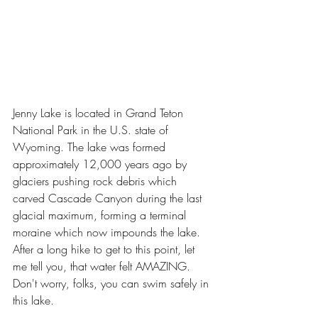
Jenny Lake is located in Grand Teton 
National Park in the U.S. state of 
Wyoming. The lake was formed 
approximately 12,000 years ago by 
glaciers pushing rock debris which 
carved Cascade Canyon during the last 
glacial maximum, forming a terminal 
moraine which now impounds the lake. 
After a long hike to get to this point, let 
me tell you, that water felt AMAZING. 
Don't worry, folks, you can swim safely in 
this lake.