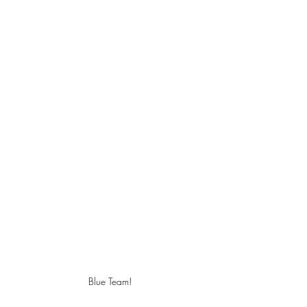
Blue Team!