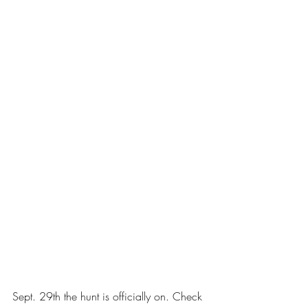
Sept. 29th the hunt is officially on. Check 