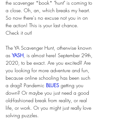
the scavenger *book* "hunt" is coming to 
a close. Oh, an, which breaks my heart. 
So now there's no excuse not you in on 
the action! This is your last chance. 
Check it out! 
The YA Scavenger Hunt, otherwise known 
as 
YASH
, is almost here! September 29th, 
2020, to be exact. Are you excited? Are 
you looking for more adventure and fun, 
because online schooling has been such 
a drag? Pandemic 
BLUES 
getting you 
down? Or maybe you just need a good 
old-fashioned break from reality, or real 
life, or work. Or you might just really love 
solving puzzles. 