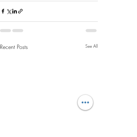
Recent Posts
See All