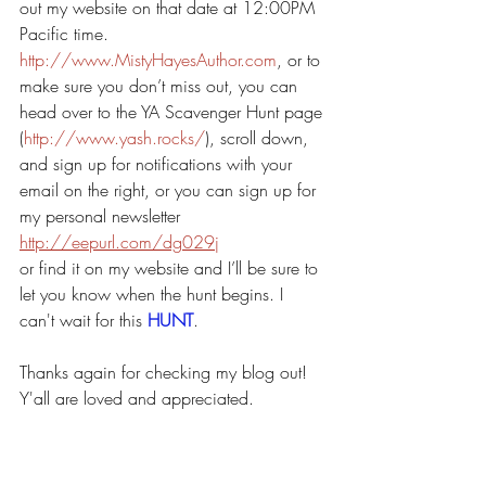
out my website on that date at 12:00PM 
Pacific time. 
http://www.MistyHayesAuthor.com
, or to 
make sure you don’t miss out, you can 
head over to the YA Scavenger Hunt page 
(
http://www.yash.rocks/
), scroll down, 
and sign up for notifications with your 
email on the right, or you can sign up for 
my personal newsletter 
http://eepurl.com/dg029j
or find it on my website and I’ll be sure to 
let you know when the hunt begins. I 
can't wait for this 
HUNT
.
Thanks again for checking my blog out! 
Y'all are loved and appreciated.