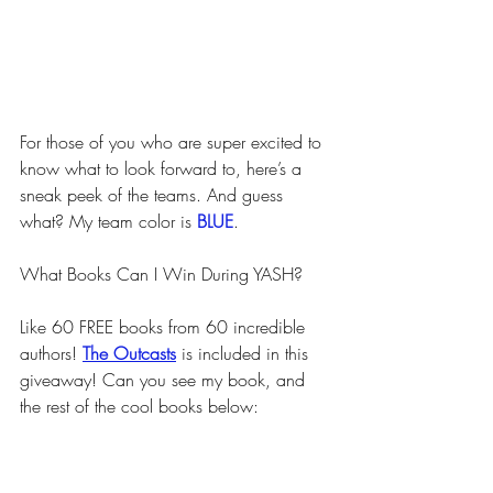
For those of you who are super excited to 
know what to look forward to, here’s a 
sneak peek of the teams. And guess 
what? My team color is 
BLUE
.
What Books Can I Win During YASH?
Like 60 FREE books from 60 incredible 
authors! 
The Outcasts
 is included in this 
giveaway! Can you see my book, and 
the rest of the cool books below: