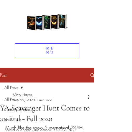
ME
NU
Post
All Posts
Misty Hayes
All Posts
Sep 22, 2020
1 min read
YA Scavenger Hunt Comes to
Getting Started
an End - Fall 2020
Your Community
Much like the show Supernatural, YASH, 
Shield & Shade Audiobook is COMING!